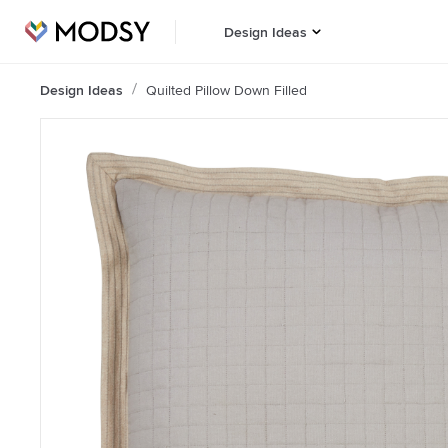
Design Ideas
Design Ideas
Quilted Pillow Down Filled