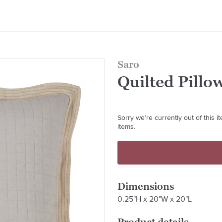
Saro
Quilted Pillo
Sorry we’re currently out of this 
items.
Dimensions
0.25"H x 20"W x 20"L