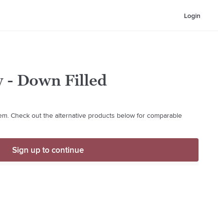
Login
w - Down Filled
item. Check out the alternative products below for comparable
Sign up to continue