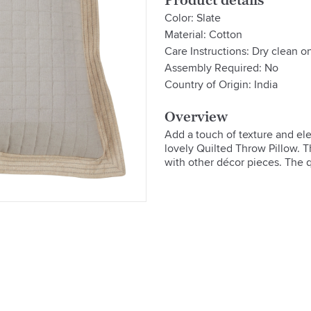
Product details
Color: Slate
Material: Cotton
Care Instructions: Dry clean o
Assembly Required: No
Country of Origin: India
Overview
Add a touch of texture and ele
lovely Quilted Throw Pillow. Th
with other décor pieces. The q