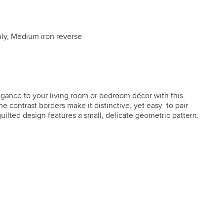
nly, Medium iron reverse
gance to your living room or bedroom décor with this 
e contrast borders make it distinctive, yet easy  to pair 
uilted design features a small, delicate geometric pattern.