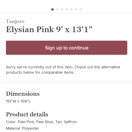
Tanjore
Elysian Pink 9' x 13'1"
Sign up to continue
Sorry we’re currently out of this item. Check out the alternative
products below for comparable items.
Dimensions
151"W x 108"L
Product details
Color: Pale Pink, Pale Blue, Tan, Saffron
Material: Polyester