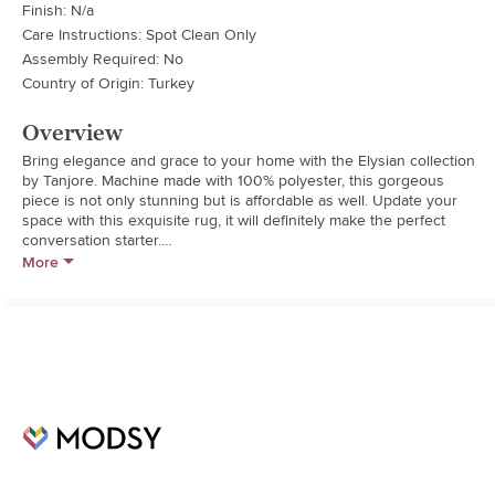
Finish: N/a
Care Instructions: Spot Clean Only
Assembly Required: No
Country of Origin: Turkey
Overview
Bring elegance and grace to your home with the Elysian collection 
by Tanjore. Machine made with 100% polyester, this gorgeous 
piece is not only stunning but is affordable as well. Update your 
space with this exquisite rug, it will definitely make the perfect 
conversation starter.

More
- Machine Woven

- Updated Traditional

- Durable

- 1 Limited Year

- Low Pile

- Perfect For Homes With Children Or Pets

- Rug Pile Height: 0.14"