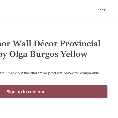
Login
or Wall Décor Provincial
 by Olga Burgos Yellow
 item. Check out the alternative products below for comparable
Sign up to continue