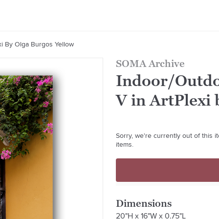
xi By Olga Burgos Yellow
SOMA Archive
Indoor/Outdo
V in ArtPlexi
Sorry, we're currently out of this
items.
Dimensions
20"H x 16"W x 0.75"L