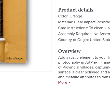
Product details
Color: Orange
Material: Clear Impact Resistan
Care Instructions: To clean, us
Assembly Required: No Assem
Country of Origin: United Stat
Overview
Add a rustic element to your 
photography in ArtPlexi. Frame
of Provincial villages, capturi
surface is clear polished and a
and metallic attributes to tran
of field. The rear hanging syste
More
appear as floating on your wall
- Glossy Pearl-Like Archival Pa
- Clear Impact Resistant Acrylic
- Kiln Dried Pine Wood Frame

- Hardware Included For Easy In