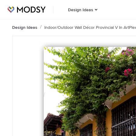
Design Ideas
Design Ideas
Indoor/Outdoor Wall Décor Provincial V In ArtPle