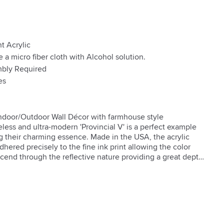
t Acrylic
e a micro fiber cloth with Alcohol solution.
bly Required
es
Indoor/Outdoor Wall Décor with farmhouse style 
less and ultra-modern 'Provincial V' is a perfect example 
ng their charming essence. Made in the USA, the acrylic 
dhered precisely to the fine ink print allowing the color 
scend through the reflective nature providing a great depth 
m is only visible at an angle, allowing the ArtPlexi to 
 – creating a sleek statement.

per

 Material

stall
