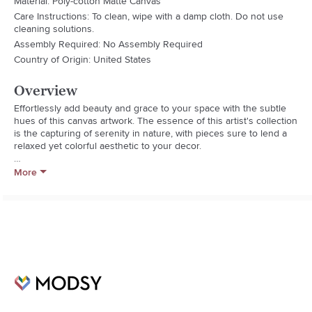
Material: Poly-cotton Matte Canvas
Care Instructions: To clean, wipe with a damp cloth. Do not use
cleaning solutions.
Assembly Required: No Assembly Required
Country of Origin: United States
Overview
Effortlessly add beauty and grace to your space with the subtle 
hues of this canvas artwork. The essence of this artist's collection 
is the capturing of serenity in nature, with pieces sure to lend a 
relaxed yet colorful aesthetic to your decor.

Sizes Available:

More
12 in. H x 12 in. W 

20 in. H x 20 in. W 

40 in. H x 40 in. W

- Poly-Cotton Matte Canvas

- Uv/Water Resistant Material

- Kiln Dried Pine Wood Frame

- Hardware Included For Easy Install

- Made In America

- Orientation: Square

- Title: Tranquil Colors

- Model No. Dm031