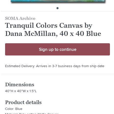
SOMA Archive
Tranquil Colors Canvas by
Dana McMillan, 40 x 40 Blue
Sign up to continue
Estimated Delivery: Arrives in 3-7 business days from ship date
Dimensions
40"H x 40"W x 1.5"L
Product details
Color: Blue