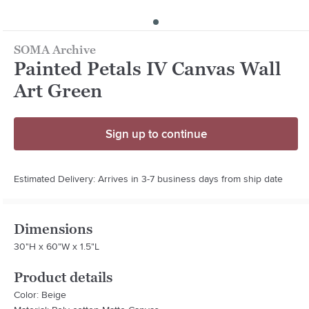
SOMA Archive
Painted Petals IV Canvas Wall
Art Green
Sign up to continue
Estimated Delivery: Arrives in 3-7 business days from ship date
Dimensions
30"H x 60"W x 1.5"L
Product details
Color: Beige