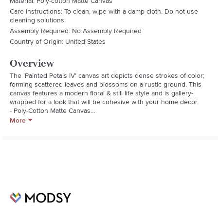
Material: Poly-cotton Matte Canvas
Care Instructions: To clean, wipe with a damp cloth. Do not use
cleaning solutions.
Assembly Required: No Assembly Required
Country of Origin: United States
Overview
The 'Painted Petals IV' canvas art depicts dense strokes of color; 
forming scattered leaves and blossoms on a rustic ground. This 
canvas features a modern floral & still life style and is gallery-
wrapped for a look that will be cohesive with your home decor.

- Poly-Cotton Matte Canvas

- Uv/Water Resistant Material

More
- Kiln Dried Pine Wood Frame

- Hardware Included For Easy Install

- Made In America

- Orientation: Landscape

- Title: Painted Petals Iv

- Dimensions: 30 In. H X 12 In. W X 5 Panels (Overall Size: 30 In. H 
X 60 In. W)

- Model No: Pp4