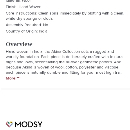
Material: Wool
Finish: Hand Woven
Care Instructions: Clean spills immediately by blotting with a clean,
white dry sponge or cloth.
Assembly Required: No
Country of Origin: India
Overview
Hand woven in India, the Akina Collection sets a rugged and 
worldly foundation. Each piece is deliberately crafted with textural 
highs and lows, accentuating the all-over geometric pattern. And 
because Akina is woven of wool, cotton, polyester and viscose, 
each piece is naturally durable and fitting for your most high traffic 
room.
More