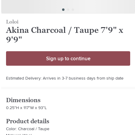
Loloi
Akina Charcoal / Taupe 7'9" x
9'9"
Sign up to continue
Estimated Delivery: Arrives in 3-7 business days from ship date
Dimensions
0.25"H x 117"W x 93"L
Product details
Color: Charcoal / Taupe