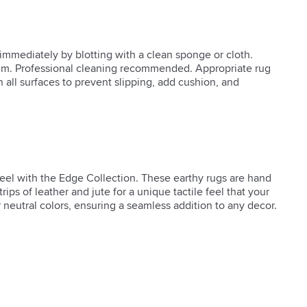
s immediately by blotting with a clean sponge or cloth.
m. Professional cleaning recommended. Appropriate rug
all surfaces to prevent slipping, add cushion, and
feel with the Edge Collection. These earthy rugs are hand 
rips of leather and jute for a unique tactile feel that your 
ur neutral colors, ensuring a seamless addition to any decor.