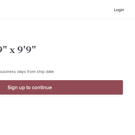
Login
" x 9'9"
 business days from ship date
Sign up to continue