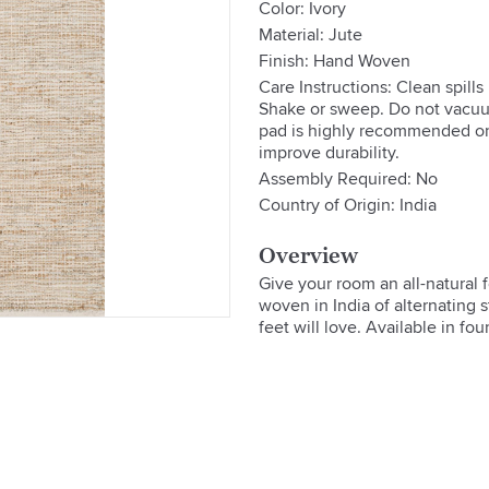
Color: Ivory
Material: Jute
Finish: Hand Woven
Care Instructions: Clean spill
Shake or sweep. Do not vacuu
pad is highly recommended on 
improve durability.
Assembly Required: No
Country of Origin: India
Overview
Give your room an all-natural 
woven in India of alternating st
feet will love. Available in fo