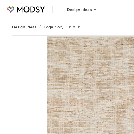
Design Ideas
Design Ideas
Edge Ivory 7'9" X 9'9"