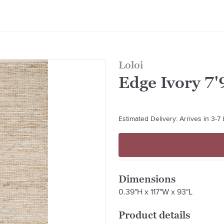
Loloi
Edge Ivory 7'9
Estimated Delivery: Arrives in 3-7
Dimensions
0.39"H x 117"W x 93"L
Product details