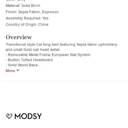
Material: Solid Birch
Finish: Sepia Fabric, Espresso
Assembly Required: Yes
Country of Origin: China
Overview
Transitional style Cal King bed featuring Sepia fabric upholstery 
and small Gold nail head detail.

- Removable Metal Frame European Slat System

- Button Tufted Headboard

- Solid Wood Base

More
Fabric Type: 30/70 Linen/Viscose