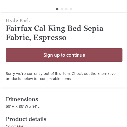
Hyde Park
Fairfax Cal King Bed Sepia
Fabric, Espresso
Sign up to continue
Sorry we’re currently out of this item. Check out the alternative
products below for comparable items.
Dimensions
59"H x 85"W x 91"L
Product details
Color: Grey