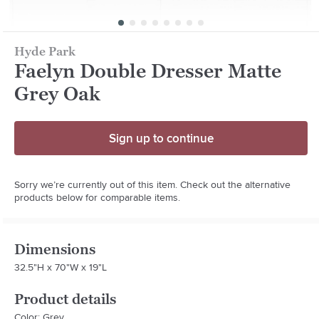
Hyde Park
Faelyn Double Dresser Matte
Grey Oak
Sign up to continue
Sorry we’re currently out of this item. Check out the alternative
products below for comparable items.
Dimensions
32.5"H x 70"W x 19"L
Product details
Color: Grey