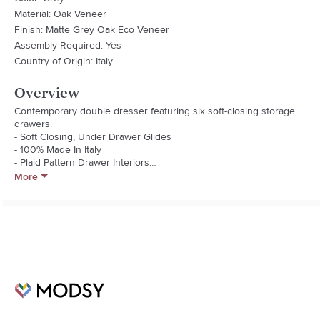
Material: Oak Veneer
Finish: Matte Grey Oak Eco Veneer
Assembly Required: Yes
Country of Origin: Italy
Overview
Contemporary double dresser featuring six soft-closing storage 
drawers.

- Soft Closing, Under Drawer Glides

- 100% Made In Italy

- Plaid Pattern Drawer Interiors

- 8-Drawer Dresser

More
- Large Drawer Interior Dims W:32.5" D:15.5" H:7.5"

- Small Drawer Interior Dims W:32.5" D:15.5" H:4.5"