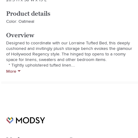
Product details
Color: Oatmeal
Overview
Designed to coordinate with our Lorraine Tufted Bed, this deeply 
cushioned and invitingly plush storage bench evokes the glamour 
of Hollywood Regency style. The hinged top opens to a roomy 
space for linens, sweaters and other bedroom items.

  * Tightly upholstered tufted linen.

  * Removable legs feature an Espresso finish.

More
  * Expertly constructed of rubberwood and engineered wood and 
finished in an espresso stain.

  * Features storage within the interior of the bench.

  * Solidly constructed using mortise and tenon joinery.

  * Polyester fiber cushion.

  * Simple leg attachment is the only assembly required.

  * Adjustable levelers help with stability on uneven surfaces.

  * Crafted in America by our own master craftsman. American and 
imported materials.