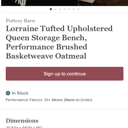
Pottery Barn
Lorraine Tufted Upholstered
Queen Storage Bench,
Performance Brushed
Basketweave Oatmeal
Sign up to continue
In Stock
Performance Fabrics: 10+ Weeks (Made-to-Order)
Dimensions
20.5"H x 58"W x 19"L