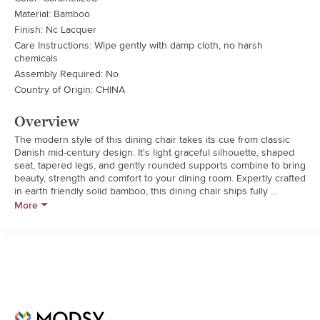
Material: Bamboo
Finish: Nc Lacquer
Care Instructions: Wipe gently with damp cloth, no harsh
chemicals
Assembly Required: No
Country of Origin: CHINA
Overview
The modern style of this dining chair takes its cue from classic 
Danish mid-century design. It's light graceful silhouette, shaped 
seat, tapered legs, and gently rounded supports combine to bring 
beauty, strength and comfort to your dining room. Expertly crafted 
in earth friendly solid bamboo, this dining chair ships fully 
assembled, with two chairs per box.  Shown in caramelized finish. 
More
No stain is used, the caramelized color is achieved with heat and 
pressure. Variation in grain and color enrich the natural beauty of 
bamboo furniture and make each piece unique. Slight differences 
in bamboo shade colors are signs that the furniture has been 
crafted from solid bamboo and is considered a benchmark of 
quality.