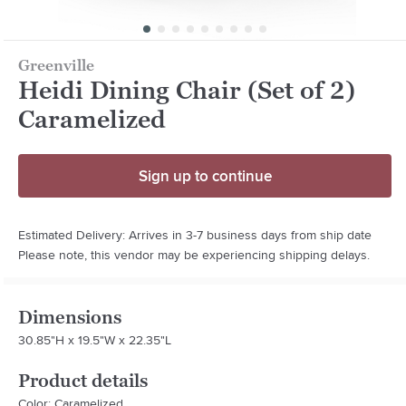
Greenville
Heidi Dining Chair (Set of 2)
Caramelized
Sign up to continue
Estimated Delivery: Arrives in 3-7 business days from ship date
Please note, this vendor may be experiencing shipping delays.
Dimensions
30.85"H x 19.5"W x 22.35"L
Product details
Color: Caramelized