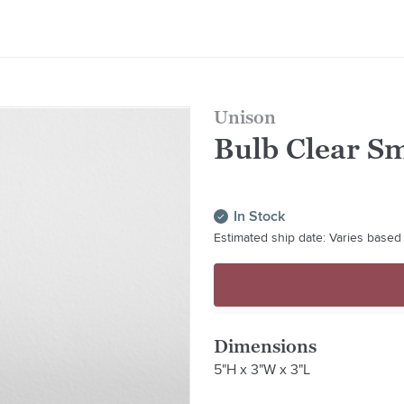
Unison
Bulb Clear Sm
In Stock
Estimated ship date: Varies based 
Dimensions
5"H x 3"W x 3"L