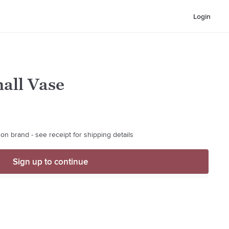
Login
all Vase
on brand - see receipt for shipping details
Sign up to continue