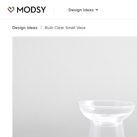
Design Ideas
Design Ideas
Bulb Clear Small Vase