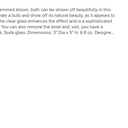
stemmed bloom, both can be shown off beautifully in this 
ate a bulb and show off its natural beauty, as it appears to 
he clear glass enhances the effect and is a sophisticated 
 You can also remove the bowl and, voil, you have a 
s. Soda glass. Dimensions: 3" Dia x 5" H. 6.8 oz. Designed 
Instructions: Hand wash only, not dishwasher safe.