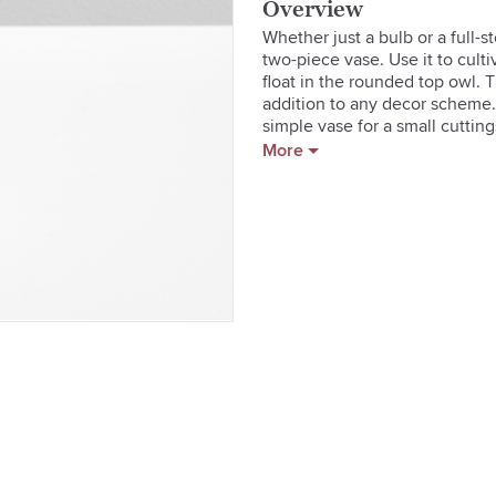
Overview
Whether just a bulb or a full-
two-piece vase. Use it to cultiv
float in the rounded top owl. T
addition to any decor scheme.
simple vase for a small cutting
in Japan. Made in China. Care 
More