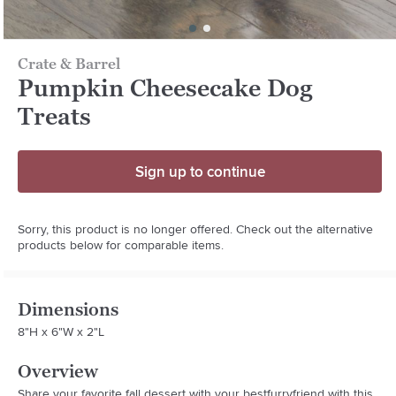
Crate & Barrel
Pumpkin Cheesecake Dog
Treats
Sign up to continue
Sorry, this product is no longer offered. Check out the alternative
products below for comparable items.
Dimensions
8"H x 6"W x 2"L
Overview
Share your favorite fall dessert with your bestfurryfriend with this 