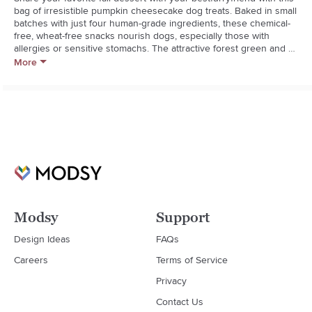
bag of irresistible pumpkin cheesecake dog treats. Baked in small 
batches with just four human-grade ingredients, these chemical-
free, wheat-free snacks nourish dogs, especially those with 
allergies or sensitive stomachs. The attractive forest green and 
goldenrod bag of treats makes a fantastic stocking stuffer for the 
More
pets and pet lovers in your life.  

Bocce's Bakery bakes all-natural dog treats by hand in small 
batches using fresh, seasonal ingredients.  

  * Oat flour, pumpkin, cinnamon and cream cheese

  * Wheat-free

  * Small-batch baking

  * 5 oz.

  * 18-month shelf-life

  * Keep in sealed container

  * Made in USA
Modsy
Support
Design Ideas
FAQs
Careers
Terms of Service
Privacy
Contact Us