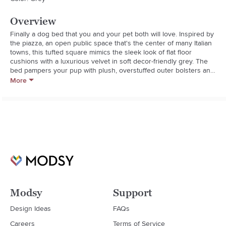
Overview
Finally a dog bed that you and your pet both will love. Inspired by 
the piazza, an open public space that's the center of many Italian 
towns, this tufted square mimics the sleek look of flat floor 
cushions with a luxurious velvet in soft decor-friendly grey. The 
bed pampers your pup with plush, overstuffed outer bolsters and 
a fiber-topped foam center cushion that provides superior loft, 
More
resilience and comfort. The microvelvet cover resists pilling and 
repels pet hair, dirt and moisture and gets softer with every 
washing. Breathable construction remains cool in the summer and 
warm in the winter.Bowsers Pet Products create dog-friendly, 
easy-care products that are designed to suit your home decor. 
Gone are the days when you have to hide your dog bed away 
when guests arrive.**100% polyester microfiber cover

**High-memory 100% polyester fiber

**Strong YKK zippers

**Carrying handle

**Recommended for dogs up to 80lbs.

Modsy
Support
**Machine wash cover in cold water; tumble dry

**Do not bleach; do not dry clean
Design Ideas
FAQs
Careers
Terms of Service