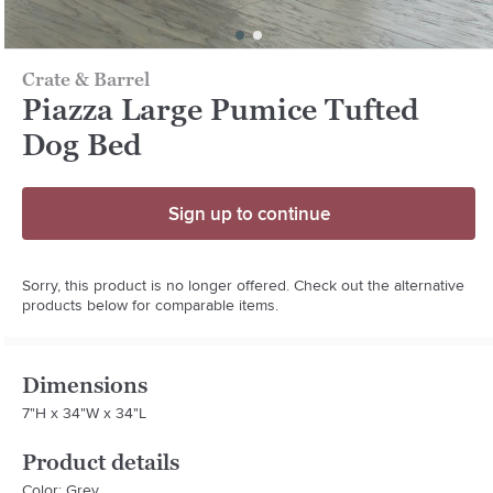
Crate & Barrel
Piazza Large Pumice Tufted
Dog Bed
Sign up to continue
Sorry, this product is no longer offered. Check out the alternative
products below for comparable items.
Dimensions
7"H x 34"W x 34"L
Product details
Color: Grey