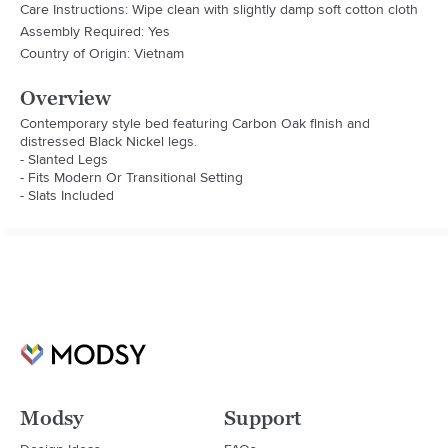
Care Instructions: Wipe clean with slightly damp soft cotton cloth
Assembly Required: Yes
Country of Origin: Vietnam
Overview
Contemporary style bed featuring Carbon Oak finish and 
distressed Black Nickel legs.

- Slanted Legs

- Fits Modern Or Transitional Setting

- Slats Included
Modsy
Support