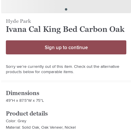
Hyde Park
Ivana Cal King Bed Carbon Oak
Sign up to continue
Sorry we’re currently out of this item. Check out the alternative
products below for comparable items.
Dimensions
49"H x 87.5"W x 75"L
Product details
Color: Grey
Material: Solid Oak, Oak Veneer, Nickel