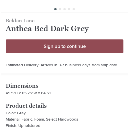
Beldan Lane
Anthea Bed Dark Grey
Sign up to continue
Estimated Delivery: Arrives in 3-7 business days from ship date
Dimensions
49.5"H x 85.25"W x 64.5"L
Product details
Color: Grey
Material: Fabric, Foam, Select Hardwoods
Finish: Upholstered