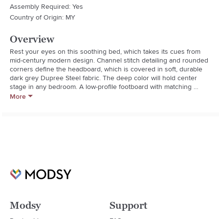
Assembly Required: Yes
Country of Origin: MY
Overview
Rest your eyes on this soothing bed, which takes its cues from 
mid-century modern design. Channel stitch detailing and rounded 
corners define the headboard, which is covered in soft, durable 
dark grey Dupree Steel fabric. The deep color will hold center 
stage in any bedroom. A low-profile footboard with matching 
channel stitching and side rails complete the look. Solid 
More
rubberwood legs and wood slats make for a stable, strong bed, 
while the adjustable headboard height allows for adjustments 
based on your mattress and box spring height. Some minimal 
assembly required. Available in queen and king sizes.

* Assembled Weight: 56.1 pounds
Modsy
Support