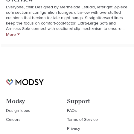
Everyone, chill: Designed by Mermelada Estudio, left/right 2-piece 
sofa sectional configuration lounges ultra-low with overstuffed 
cushions that beckon for late-night hangs. Straightforward lines 
keep the focus on comfort/cool-factor. Extra-Large Sofa and 
Armless Sofa connect with sectional clip mechanism to ensure 
they won't separate while in use. Arrange and rearrange sectional 
More
pieces to fit your changing needs. Learn more about Mermelada 
Estudio on our blog. CB2 exclusive.  

  * Designed by Mermelada Estudio

  * Sinuous wire suspension

  * Blot spills immediately with a soft, dry cloth

  * Keep out of direct sunlight to prevent fading

  * Assembled with simple sectional clip hardware, included

  * Made in Vietnam
Modsy
Support
Design Ideas
FAQs
Careers
Terms of Service
Privacy