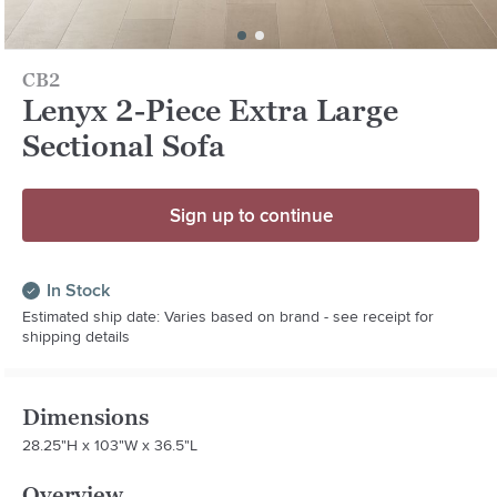
CB2
Lenyx 2-Piece Extra Large
Sectional Sofa
Sign up to continue
In Stock
Estimated ship date: Varies based on brand - see receipt for
shipping details
Dimensions
28.25"H x 103"W x 36.5"L
Overview