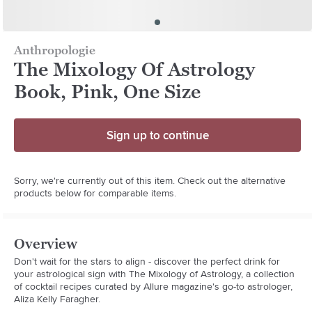
Anthropologie
The Mixology Of Astrology
Book, Pink, One Size
Sign up to continue
Sorry, we're currently out of this item. Check out the alternative
products below for comparable items.
Overview
Don't wait for the stars to align - discover the perfect drink for 
your astrological sign with The Mixology of Astrology, a collection 
of cocktail recipes curated by Allure magazine's go-to astrologer, 
Aliza Kelly Faragher.