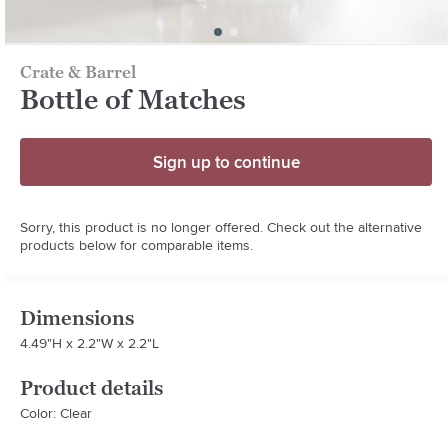
Crate & Barrel
Bottle of Matches
Sign up to continue
Sorry, this product is no longer offered. Check out the alternative
products below for comparable items.
Dimensions
4.49"H x 2.2"W x 2.2"L
Product details
Color: Clear