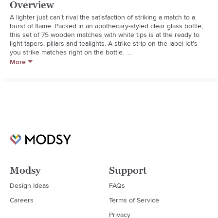
Overview
A lighter just can't rival the satisfaction of striking a match to a 
burst of flame. Packed in an apothecary-styled clear glass bottle, 
this set of 75 wooden matches with white tips is at the ready to 
light tapers, pillars and tealights. A strike strip on the label let's 
you strike matches right on the bottle.  

More
 **This item is available in stores only. Not eligible for shipping **  

  * Glass bottle with stopper lid

  * 75 wooden matches

  * Strike strip on bottle label

  * Imported
Modsy
Support
Design Ideas
FAQs
Careers
Terms of Service
Privacy