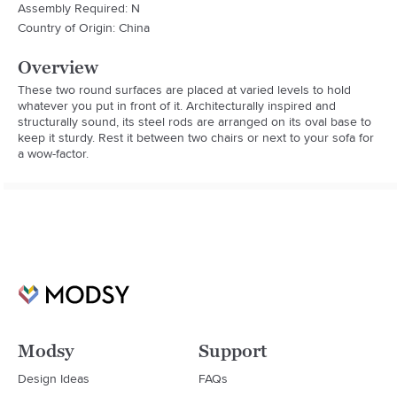
Assembly Required: N
Country of Origin: China
Overview
These two round surfaces are placed at varied levels to hold 
whatever you put in front of it. Architecturally inspired and 
structurally sound, its steel rods are arranged on its oval base to 
keep it sturdy. Rest it between two chairs or next to your sofa for 
a wow-factor.
Modsy
Support
Design Ideas
FAQs