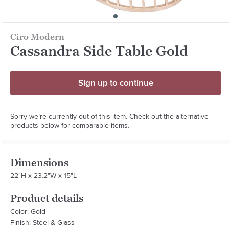
Ciro Modern
Cassandra Side Table Gold
Sign up to continue
Sorry we’re currently out of this item. Check out the alternative
products below for comparable items.
Dimensions
22"H x 23.2"W x 15"L
Product details
Color: Gold
Finish: Steel & Glass