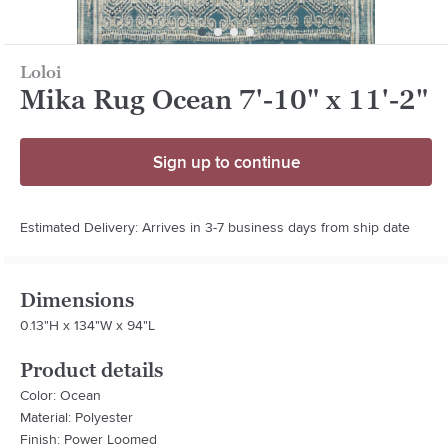
Loloi
Mika Rug Ocean 7'-10" x 11'-2"
Sign up to continue
Estimated Delivery: Arrives in 3-7 business days from ship date
Dimensions
0.13"H x 134"W x 94"L
Product details
Color: Ocean
Material: Polyester
Finish: Power Loomed