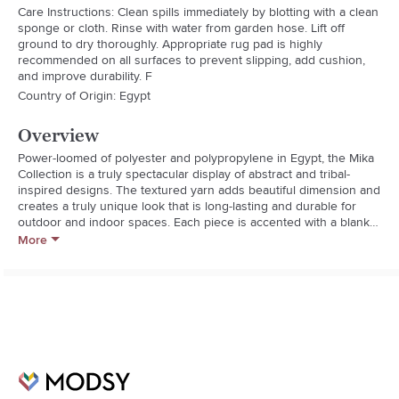
Care Instructions: Clean spills immediately by blotting with a clean
sponge or cloth. Rinse with water from garden hose. Lift off
ground to dry thoroughly. Appropriate rug pad is highly
recommended on all surfaces to prevent slipping, add cushion,
and improve durability. F
Country of Origin: Egypt
Overview
Power-loomed of polyester and polypropylene in Egypt, the Mika 
Collection is a truly spectacular display of abstract and tribal-
inspired designs. The textured yarn adds beautiful dimension and 
creates a truly unique look that is long-lasting and durable for 
outdoor and indoor spaces. Each piece is accented with a blanket-
stitch finish.
More