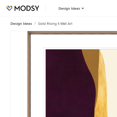
Design Ideas
Design Ideas
Gold Rising II Wall Art