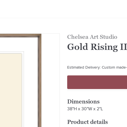
Chelsea Art Studio
Gold Rising I
Estimated Delivery: Custom made-t
Dimensions
38"H x 30"W x 2"L
Product details