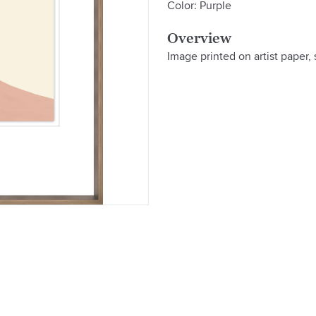
Color: Purple
Overview
Image printed on artist paper,