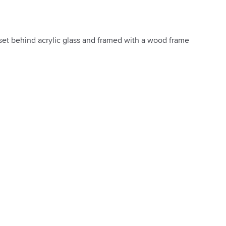
 set behind acrylic glass and framed with a wood frame