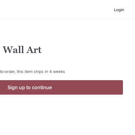
Login
I Wall Art
o-order, this item ships in 4 weeks
Sign up to continue