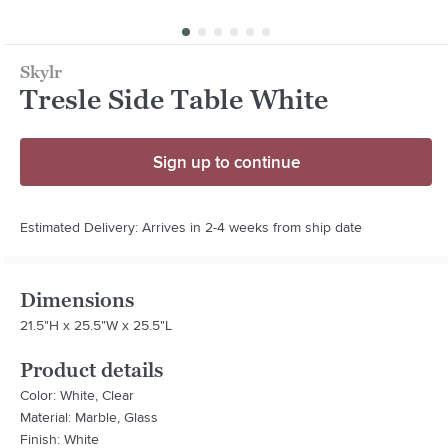
Skylr
Tresle Side Table White
Sign up to continue
Estimated Delivery: Arrives in 2-4 weeks from ship date
Dimensions
21.5"H x 25.5"W x 25.5"L
Product details
Color: White, Clear
Material: Marble, Glass
Finish: White