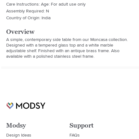
Care Instructions: Age: For adult use only
Assembly Required: N
Country of Origin: India
Overview
A simple, contemporary side table from our Moncasa collection. 
Designed with a tempered glass top and a white marble 
adjustable shelf. Finished with an antique brass frame. Also 
available with a polished stainless steel frame.
Modsy
Support
Design Ideas
FAQs