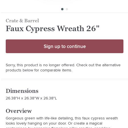
Crate & Barrel
Faux Cypress Wreath 26"
Sign up to continue
Sorry, this product is no longer offered. Check out the alternative
products below for comparable items.
Dimensions
26.38"H x 26.38"W x 26.38"L
Overview
Gorgeous green with life-like detailing, this faux cypress wreath 
looks lovely hanging on your door. Or create a magical 