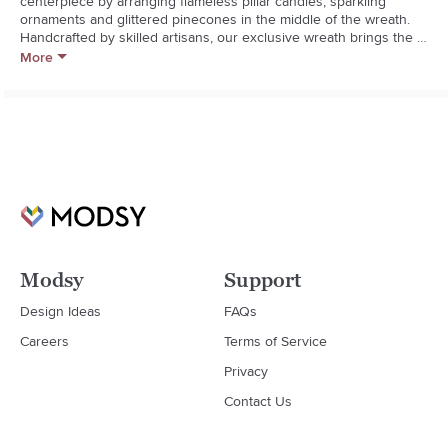
centerpiece by arranging flameless pillar candles, sparkling 
ornaments and glittered pinecones in the middle of the wreath. 
Handcrafted by skilled artisans, our exclusive wreath brings the 
natural beauty of the winter landscape indoorswithout the sap and 
More
shedding needles. Add the other faux botanicals in our cypress 
collection for cohesive winter decor.  

  * Handcrafted

  * Plastic and iron wire

  * Suitable for indoor and sheltered outdoor use

  * Imported
Modsy
Support
Design Ideas
FAQs
Careers
Terms of Service
Privacy
Contact Us