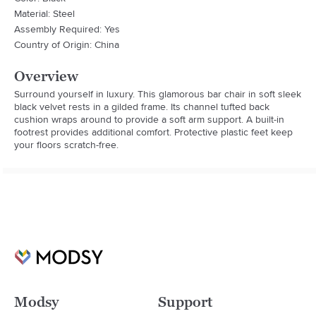
Material: Steel
Assembly Required: Yes
Country of Origin: China
Overview
Surround yourself in luxury. This glamorous bar chair in soft sleek 
black velvet rests in a gilded frame. Its channel tufted back 
cushion wraps around to provide a soft arm support. A built-in 
footrest provides additional comfort. Protective plastic feet keep 
your floors scratch-free.
Modsy
Support