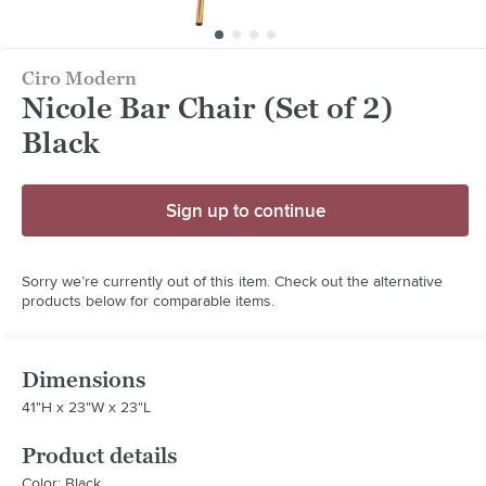
Ciro Modern
Nicole Bar Chair (Set of 2)
Black
Sign up to continue
Sorry we’re currently out of this item. Check out the alternative
products below for comparable items.
Dimensions
41"H x 23"W x 23"L
Product details
Color: Black