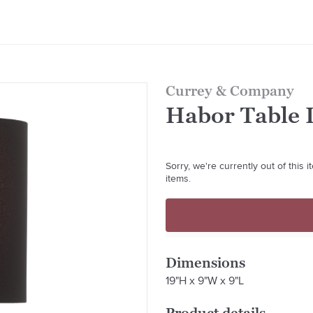
Currey & Company
Habor Table 
Sorry, we're currently out of this
items.
Dimensions
19"H x 9"W x 9"L