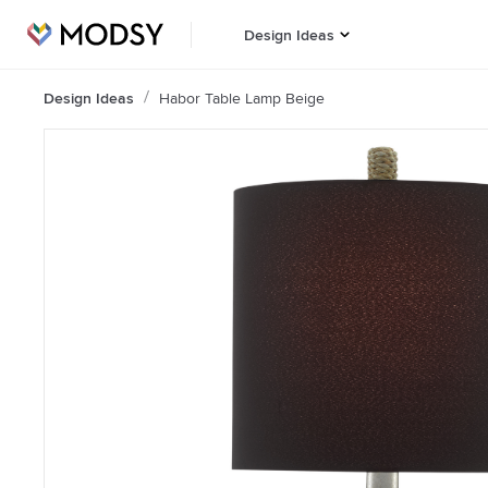
Design Ideas
Design Ideas
Habor Table Lamp Beige