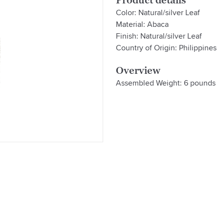
Product details
Color: Natural/silver Leaf
Material: Abaca
Finish: Natural/silver Leaf
Country of Origin: Philippines
Overview
Assembled Weight: 6 pounds