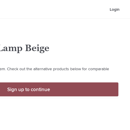
Login
Lamp Beige
 item. Check out the alternative products below for comparable
Sign up to continue