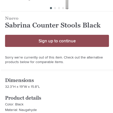
Nuevo
Sabrina Counter Stools Black
Sign up to continue
Sorry we’re currently out of this item. Check out the alternative
products below for comparable items.
Dimensions
32.3"H x 19"W x 15.8"L
Product details
Color: Black
Material: Naugahyde