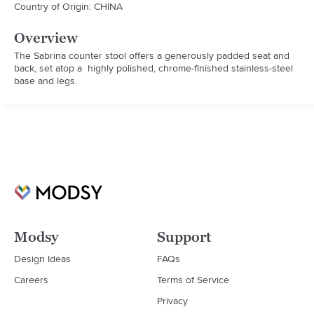
Country of Origin: CHINA
Overview
The Sabrina counter stool offers a generously padded seat and 
back, set atop a  highly polished, chrome-finished stainless-steel 
base and legs.
Modsy
Support
Design Ideas
FAQs
Careers
Terms of Service
Privacy