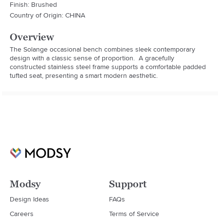
Finish: Brushed
Country of Origin: CHINA
Overview
The Solange occasional bench combines sleek contemporary 
design with a classic sense of proportion.  A gracefully 
constructed stainless steel frame supports a comfortable padded 
tufted seat, presenting a smart modern aesthetic.
Modsy
Support
Design Ideas
FAQs
Careers
Terms of Service