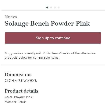
Nuevo
Solange Bench Powder Pink
Sign up to continue
Sorry we’re currently out of this item. Check out the alternative
products below for comparable items.
Dimensions
21.5"H x 17.3"W x 60"L
Product details
Color: Powder Pink
Material: Fabric