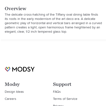
Overview
The delicate cross-hatching of the Tiffany oval dining table finds 
its roots in the early modernism of the art deco era. A delicate 
geometric play of horizontal and vertical bars arranged in a curved 
pattern creates a light, open harmonious frame heightened by an 
elegant, clear, 1/2 inch tempered glass top.
Modsy
Support
Design Ideas
FAQs
Careers
Terms of Service
Privacy