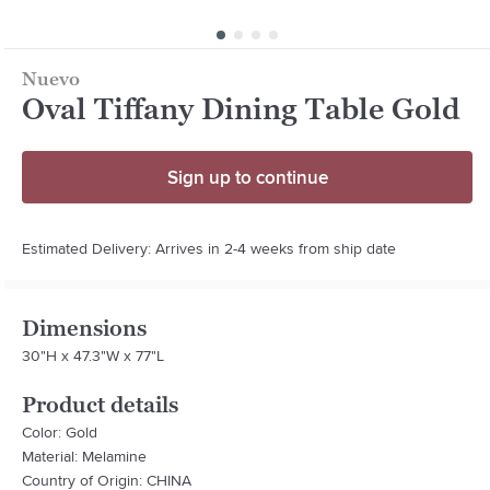
Nuevo
Oval Tiffany Dining Table Gold
Sign up to continue
Estimated Delivery: Arrives in 2-4 weeks from ship date
Dimensions
30"H x 47.3"W x 77"L
Product details
Color: Gold
Material: Melamine
Country of Origin: CHINA