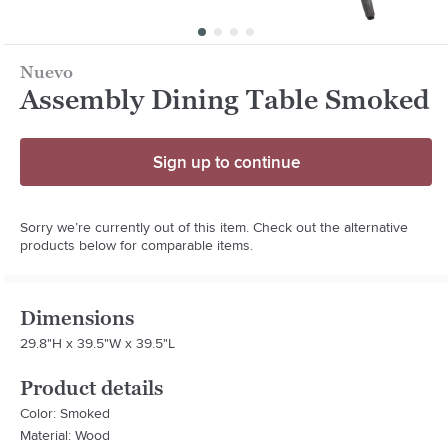
Nuevo
Assembly Dining Table Smoked
Sign up to continue
Sorry we’re currently out of this item. Check out the alternative
products below for comparable items.
Dimensions
29.8"H x 39.5"W x 39.5"L
Product details
Color: Smoked
Material: Wood