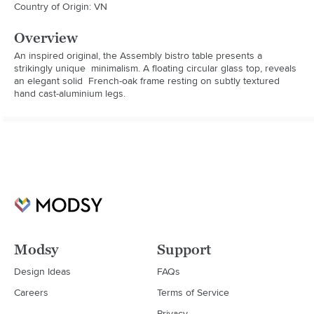
Country of Origin: VN
Overview
An inspired original, the Assembly bistro table presents a 
strikingly unique  minimalism. A floating circular glass top, reveals 
an elegant solid  French-oak frame resting on subtly textured 
hand cast-aluminium legs.
Modsy
Support
Design Ideas
FAQs
Careers
Terms of Service
Privacy