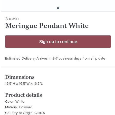
Nuevo
Meringue Pendant White
Sign up to continue
Estimated Delivery: Arrives in 3-7 business days from ship date
Dimensions
15.5"H x 16.5"W x 16.5"L
Product details
Color: White
Material: Polymer
Country of Origin: CHINA