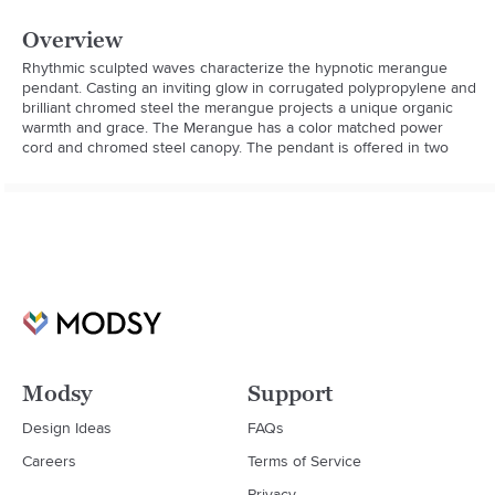
Overview
Rhythmic sculpted waves characterize the hypnotic merangue 
pendant. Casting an inviting glow in corrugated polypropylene and 
brilliant chromed steel the merangue projects a unique organic 
warmth and grace. The Merangue has a color matched power 
cord and chromed steel canopy. The pendant is offered in two
Modsy
Support
Design Ideas
FAQs
Careers
Terms of Service
Privacy