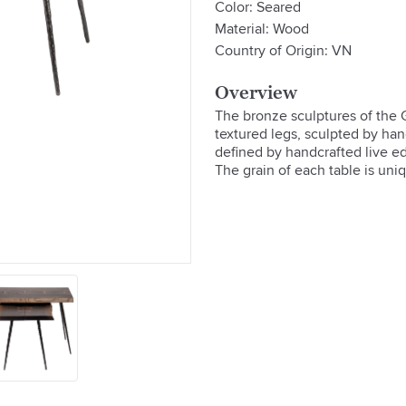
Color: Seared
Material: Wood
Country of Origin: VN
Overview
The bronze sculptures of the G
textured legs, sculpted by hand
defined by handcrafted live ed
The grain of each table is uni