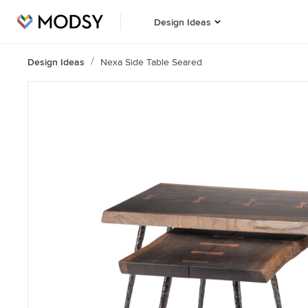
Design Ideas
Design Ideas
Nexa Side Table Seared