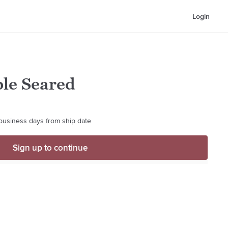
Login
ble Seared
 business days from ship date
Sign up to continue