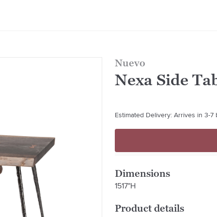
Nuevo
Nexa Side Ta
Estimated Delivery: Arrives in 3-7
Dimensions
1517"H
Product details