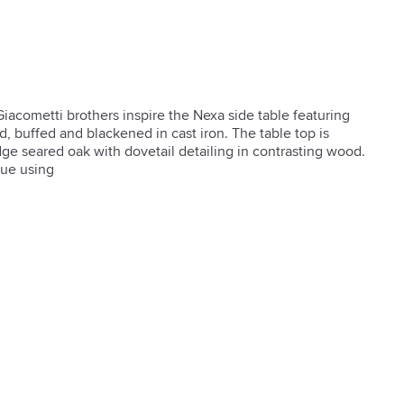
iacometti brothers inspire the Nexa side table featuring 
, buffed and blackened in cast iron. The table top is 
ge seared oak with dovetail detailing in contrasting wood. 
que using