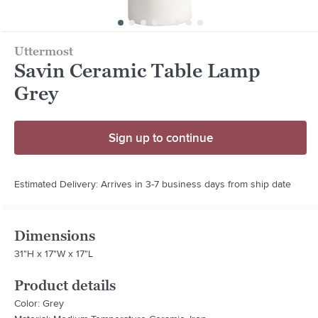
Uttermost
Savin Ceramic Table Lamp
Grey
Sign up to continue
Estimated Delivery: Arrives in 3-7 business days from ship date
Dimensions
31"H x 17"W x 17"L
Product details
Color: Grey