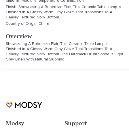
Material: Medium Temperature Ceramic, Iron
Finish: Showcasing A Bohemian Flair, This Ceramic Table Lamp Is
Finished In A Glossy Warm Gray Glaze That Transitions To A
Heavily Textured Ivory Bottom.
Country of Origin: China
Overview
Showcasing A Bohemian Flair, This Ceramic Table Lamp Is 
Finished In A Glossy Warm Gray Glaze That Transitions To A 
Heavily Textured Ivory Bottom. The Hardback Drum Shade Is Light 
Gray Linen With Natural Slubbing.
Modsy
Support