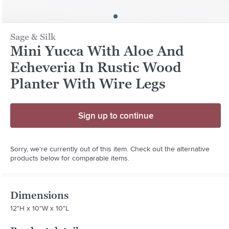
Sage & Silk
Mini Yucca With Aloe And
Echeveria In Rustic Wood
Planter With Wire Legs
Sign up to continue
Sorry, we're currently out of this item. Check out the alternative
products below for comparable items.
Dimensions
12"H x 10"W x 10"L