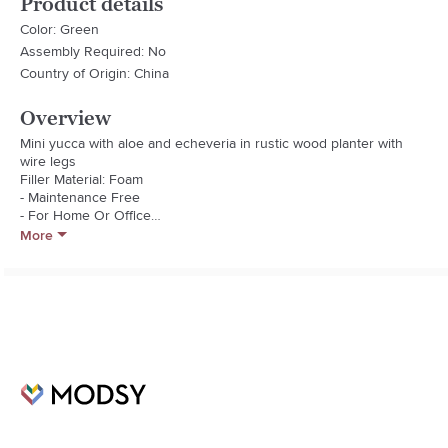
Product details
Color: Green
Assembly Required: No
Country of Origin: China
Overview
Mini yucca with aloe and echeveria in rustic wood planter with 
wire legs

Filler Material: Foam

- Maintenance Free

- For Home Or Office

- Assembled In Usa

More
- Allergy Free