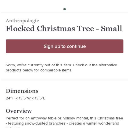
Anthropologie
Flocked Christmas Tree - Small
Sign up to continue
Sorry, we're currently out of this item. Check out the alternative
products below for comparable items.
Dimensions
24"H x 13.5"W x 13.5"L
Overview
Perfect for an entryway table or holiday mantel, this Christmas tree 
- featuring snow-dusted branches - creates a winter wonderland 