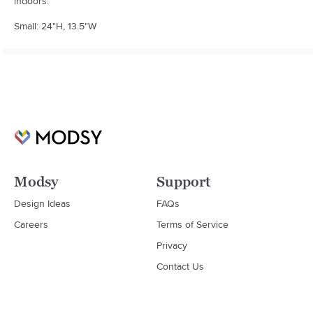
indoors.

Small: 24"H, 13.5"W
Modsy
Support
Design Ideas
FAQs
Careers
Terms of Service
Privacy
Contact Us