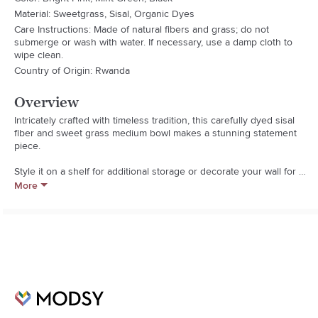
Material: Sweetgrass, Sisal, Organic Dyes
Care Instructions: Made of natural fibers and grass; do not
submerge or wash with water. If necessary, use a damp cloth to
wipe clean.
Country of Origin: Rwanda
Overview
Intricately crafted with timeless tradition, this carefully dyed sisal 
fiber and sweet grass medium bowl makes a stunning statement 
piece.

Style it on a shelf for additional storage or decorate your wall for a 
globally inspired feel. This medium bowl is the perfect accent 
More
piece for the home or office!

Assembled Weight: 0.6 pounds