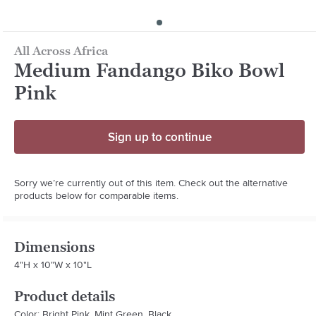
All Across Africa
Medium Fandango Biko Bowl
Pink
Sign up to continue
Sorry we’re currently out of this item. Check out the alternative
products below for comparable items.
Dimensions
4"H x 10"W x 10"L
Product details
Color: Bright Pink, Mint Green, Black