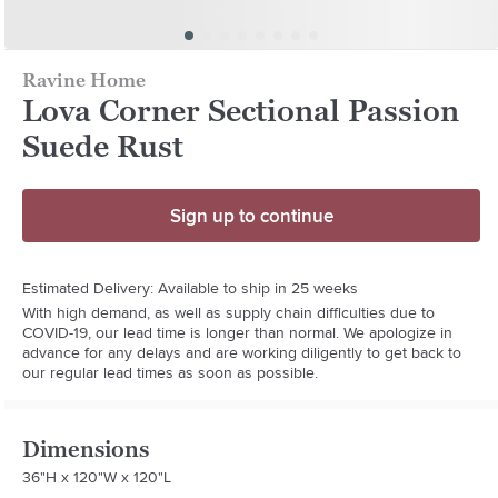
Ravine Home
Lova Corner Sectional Passion
Suede Rust
Sign up to continue
Estimated Delivery: Available to ship in 25 weeks
With high demand, as well as supply chain difficulties due to
COVID-19, our lead time is longer than normal. We apologize in
advance for any delays and are working diligently to get back to
our regular lead times as soon as possible.
Dimensions
36"H x 120"W x 120"L