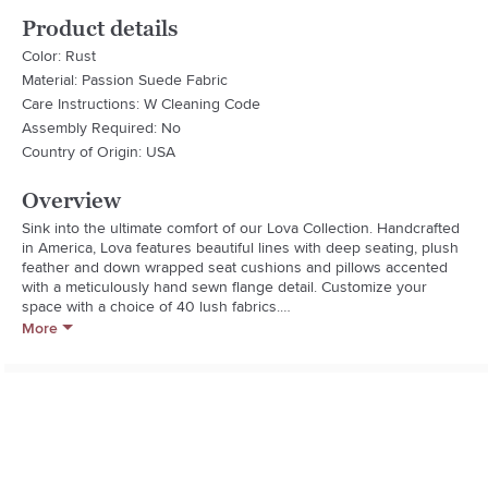
Product details
Color: Rust
Material: Passion Suede Fabric
Care Instructions: W Cleaning Code
Assembly Required: No
Country of Origin: USA
Overview
Sink into the ultimate comfort of our Lova Collection. Handcrafted 
in America, Lova features beautiful lines with deep seating, plush 
feather and down wrapped seat cushions and pillows accented 
with a meticulously hand sewn flange detail. Customize your 
space with a choice of 40 lush fabrics.

More
Handmade By Craftsmen In California using American and 
imported materials

Kiln-dried Solid Wood Frame is corner blocked for strength

Hand-tied sinuous springs, for long lasting comfort and durability

Fabric Description: Love the look of brushed suede but worried 
about the durability, look no further, Passion Suede provides all 
the style with little not no fuss. It is durable and easy to clean with 