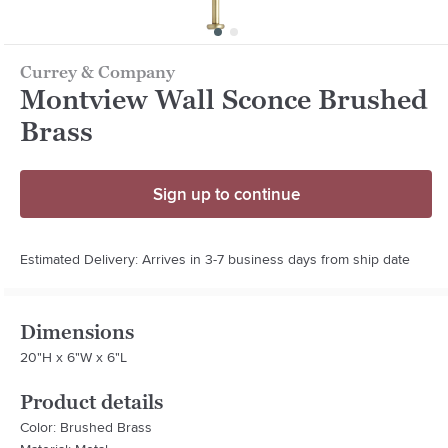
Currey & Company
Montview Wall Sconce Brushed
Brass
Sign up to continue
Estimated Delivery: Arrives in 3-7 business days from ship date
Dimensions
20"H x 6"W x 6"L
Product details
Color: Brushed Brass