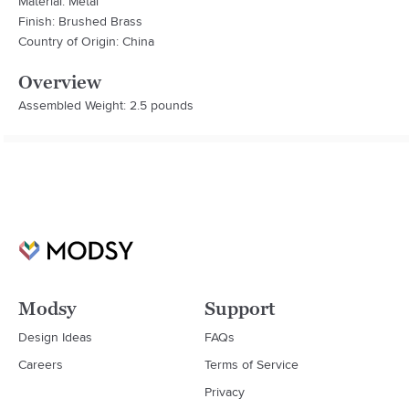
Material: Metal
Finish: Brushed Brass
Country of Origin: China
Overview
Assembled Weight: 2.5 pounds
Modsy
Support
Design Ideas
FAQs
Careers
Terms of Service
Privacy