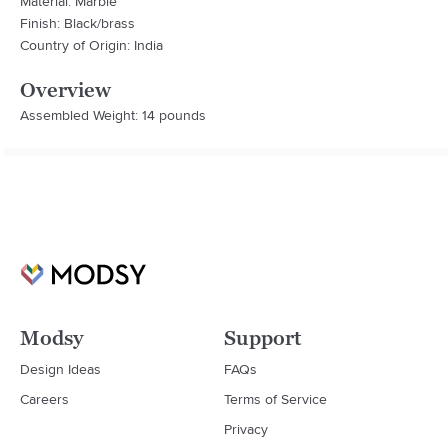
Material: Marble
Finish: Black/brass
Country of Origin: India
Overview
Assembled Weight: 14 pounds
Modsy
Support
Design Ideas
FAQs
Careers
Terms of Service
Privacy