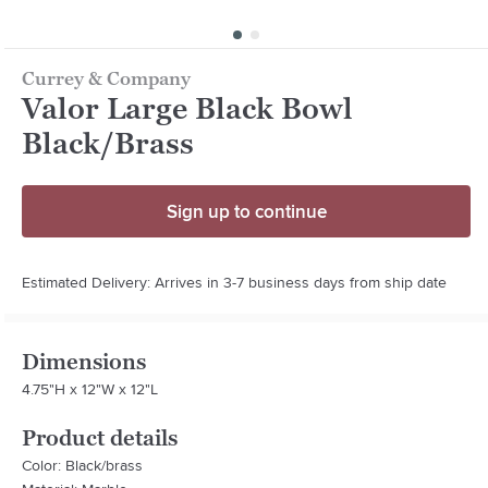
Currey & Company
Valor Large Black Bowl
Black/Brass
Sign up to continue
Estimated Delivery: Arrives in 3-7 business days from ship date
Dimensions
4.75"H x 12"W x 12"L
Product details
Color: Black/brass