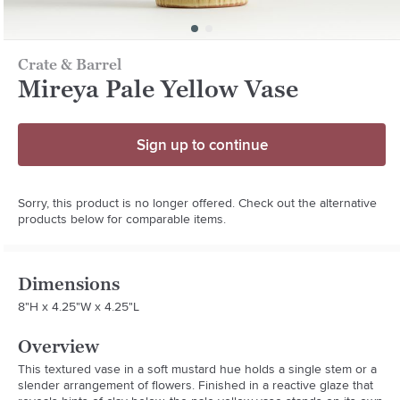
Crate & Barrel
Mireya Pale Yellow Vase
Sign up to continue
Sorry, this product is no longer offered. Check out the alternative
products below for comparable items.
Dimensions
8"H x 4.25"W x 4.25"L
Overview
This textured vase in a soft mustard hue holds a single stem or a 
slender arrangement of flowers. Finished in a reactive glaze that 