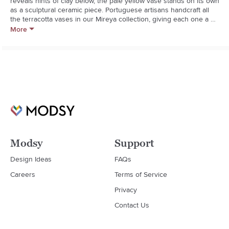
reveals hints of clay below, the pale yellow vase stands on its own 
as a sculptural ceramic piece. Portuguese artisans handcraft all 
the terracotta vases in our Mireya collection, giving each one a 
unique look. The modern colors and shapesa playful combination 
More
of angles and curvesmake for a fun display, whether grouped 
together or scattered throughout the home.**Handcrafted**Glazed 
terracotta**Watertight**Wipe clean with damp cloth
Modsy
Support
Design Ideas
FAQs
Careers
Terms of Service
Privacy
Contact Us