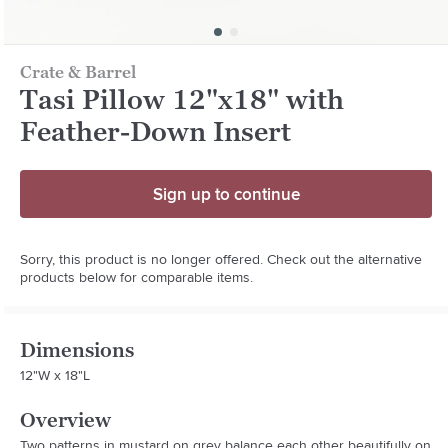
Crate & Barrel
Tasi Pillow 12"x18" with
Feather-Down Insert
Sign up to continue
Sorry, this product is no longer offered. Check out the alternative
products below for comparable items.
Dimensions
12"W x 18"L
Overview
Two patterns in mustard on grey balance each other beautifully on 