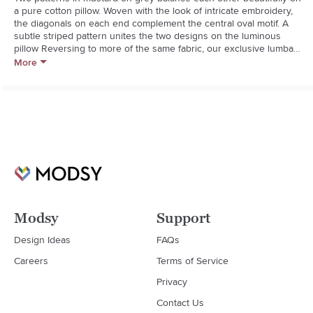
a pure cotton pillow. Woven with the look of intricate embroidery, 
the diagonals on each end complement the central oval motif. A 
subtle striped pattern unites the two designs on the luminous 
pillow Reversing to more of the same fabric, our exclusive lumbar 
pillow is finished with knife-edge tailoring and an on-seam zipper. 
More
For maximum comfort, fill with our feather down or down 
alternative pillow insert (sold separately).**100% cotton**Reverses 
to same**On-seam zipper**Knife-edge tailoring**Dry clean 
only**Cover made in India**Feather-down insert: 95% duck feather, 
5% down fill (made in Thailand)**Down-alternative insert: 100% 
polyester fill (made in China)
Modsy
Support
Design Ideas
FAQs
Careers
Terms of Service
Privacy
Contact Us