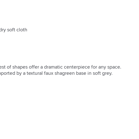
dry soft cloth
st of shapes offer a dramatic centerpiece for any space. 
orted by a textural faux shagreen base in soft grey.