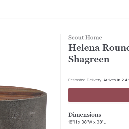
Scout Home
Helena Round
Shagreen
Estimated Delivery: Arrives in 2-
Dimensions
18"H x 38"W x 38"L