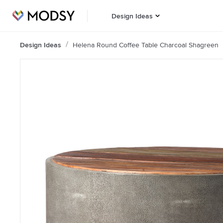
Design Ideas
Design Ideas
Helena Round Coffee Table Charcoal Shagreen