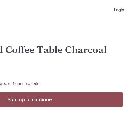
Login
 Coffee Table Charcoal
4 weeks from ship date
Sign up to continue