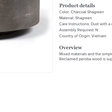
Product details
Color: Charcoal Shagreen
Material: Shagreen
Care Instructions: Dust with a 
Assembly Required: N
Country of Origin: Vietnam
Overview
Mixed materials and the simple
Reclaimed peroba wood is supp