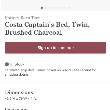
Pottery Barn Teen
Costa Captain's Bed, Twin,
Brushed Charcoal
Sign up to continue
In Stock
Estimated ship date: Varies based on brand - see receipt for
shipping details
Dimensions
43.5"H x 79"W x 41"L
Overview