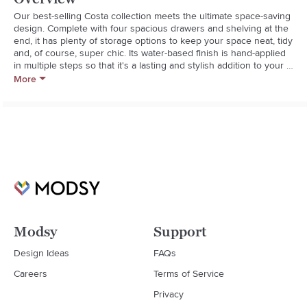
Our best-selling Costa collection meets the ultimate space-saving 
design. Complete with four spacious drawers and shelving at the 
end, it has plenty of storage options to keep your space neat, tidy 
and, of course, super chic. Its water-based finish is hand-applied 
in multiple steps so that it's a lasting and stylish addition to your 
space.

More
  * GREENGUARD Gold Certified to contribute to healthier indoor 
air, keeping you and your family safer.

  * Crafted from premium solid woods like poplar and spruce with 
birch and spruce veneers and MDF for support.

  * Bed has a slat roll foundation and should only be used with a 
bunk mattress, do not use a box spring. Bunk mattress is sold 
separately.

  * Designed with 4 removable drawers, 4 cubbies and a cord 
cutout.

  * We engineered the Costa Captains Bed to be fully reversible to 
fit almost any space. The headboard, bookcases and drawers can 
be assembled on either side. 

Modsy
Support
  * When measuring your room, we recommend adding 1.5' 
minimum extra space for opening the drawers.

Design Ideas
FAQs
  * The back of the bed is unfinished and requires to be put in a 
Careers
Terms of Service
corner.

  * Rigorously tested to meet or exceed all required and voluntary 
Privacy
safety standards.
