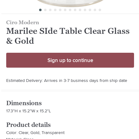
Ciro Modern
Marilee SIde Table Clear Glass
& Gold
Sign up to continue
Estimated Delivery: Arrives in 3-7 business days from ship date
Dimensions
17.3"H x 15.2"W x 15.2"L
Product details
Color: Clear, Gold, Transparent