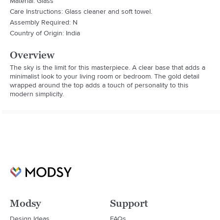
Material: Glass
Care Instructions: Glass cleaner and soft towel.
Assembly Required: N
Country of Origin: India
Overview
The sky is the limit for this masterpiece. A clear base that adds a 
minimalist look to your living room or bedroom. The gold detail 
wrapped around the top adds a touch of personality to this 
modern simplicity.
Modsy
Support
Design Ideas
FAQs