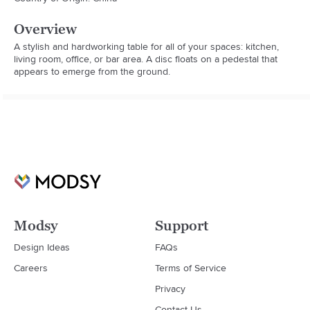
Overview
A stylish and hardworking table for all of your spaces: kitchen, 
living room, office, or bar area. A disc floats on a pedestal that 
appears to emerge from the ground.
Modsy
Support
Design Ideas
FAQs
Careers
Terms of Service
Privacy
Contact Us