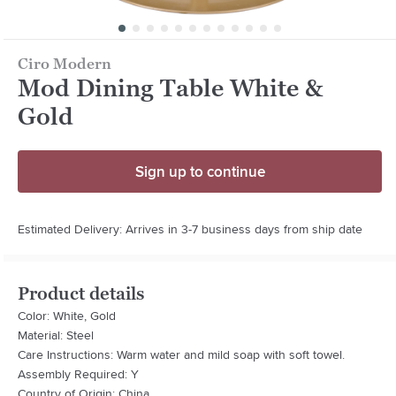
Ciro Modern
Mod Dining Table White &
Gold
Sign up to continue
Estimated Delivery: Arrives in 3-7 business days from ship date
Product details
Color: White, Gold
Material: Steel
Care Instructions: Warm water and mild soap with soft towel.
Assembly Required: Y
Country of Origin: China