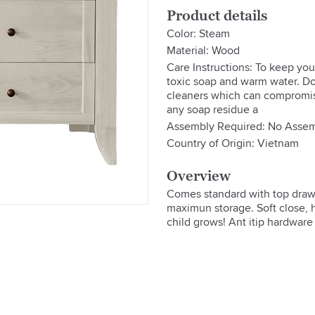
Product details
Color: Steam
Material: Wood
Care Instructions: To keep your
toxic soap and warm water. Do
cleaners which can compromise
any soap residue a
Assembly Required: No Assem
Country of Origin: Vietnam
Overview
Comes standard with top drawe
maximun storage. Soft close, hi
child grows! Ant itip hardware