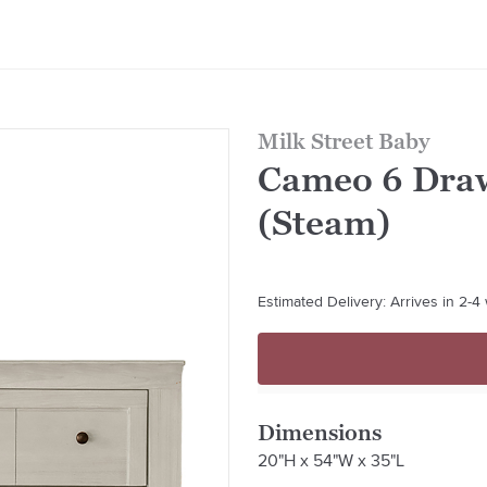
Milk Street Baby
Cameo 6 Draw
(Steam)
Estimated Delivery: Arrives in 2-
Dimensions
20"H x 54"W x 35"L