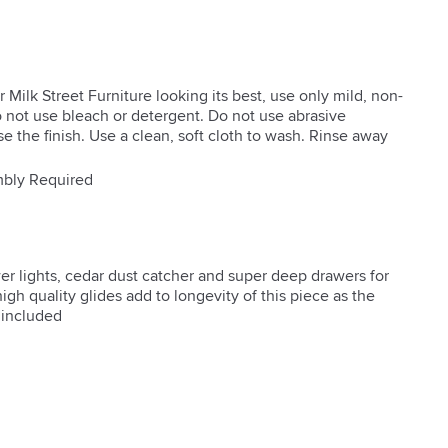
 Milk Street Furniture looking its best, use only mild, non-
 not use bleach or detergent. Do not use abrasive
 the finish. Use a clean, soft cloth to wash. Rinse away
bly Required
r lights, cedar dust catcher and super deep drawers for 
gh quality glides add to longevity of this piece as the 
 included