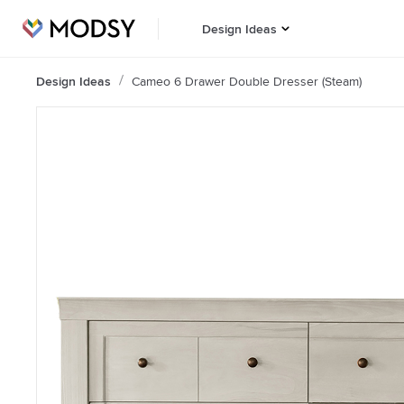
Design Ideas
Design Ideas
Cameo 6 Drawer Double Dresser (Steam)