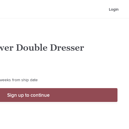
Login
er Double Dresser
4 weeks from ship date
Sign up to continue