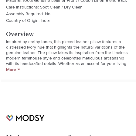
Material: 100% Genuine Leather Front / Cotton Linen Blend Back
Care Instructions: Spot Clean / Dry Clean
Assembly Required: No
Country of Origin: India
Overview
Inspired by earthy tones, this pieced leather pillow features a 
distressed Ivory hue that highlights the natural variations of the 
genuine leather. The pillow takes its inspiration from the timeless 
modern farmhouse style and celebrates meticulous artisanship 
with its handcrafted details. Whether as an accent for your living 
room or a support for additional comfort, you cannot resist the 
More
charming appeal of this pillow.