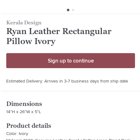
Kerala Design
Ryan Leather Rectangular
Pillow Ivory
Sign up to continue
Estimated Delivery: Arrives in 3-7 business days from ship date
Dimensions
14"H x 26"W x 5"L
Product details
Color: Ivory