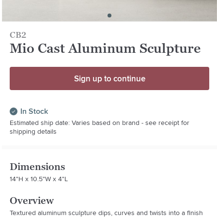
CB2
Mio Cast Aluminum Sculpture
Sign up to continue
In Stock
Estimated ship date: Varies based on brand - see receipt for
shipping details
Dimensions
14"H x 10.5"W x 4"L
Overview
Textured aluminum sculpture dips, curves and twists into a finish 