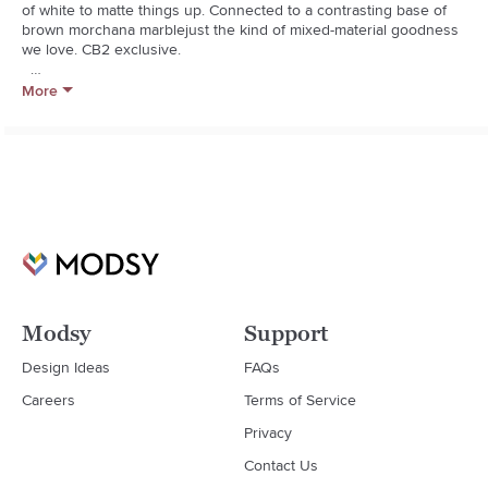
of white to matte things up. Connected to a contrasting base of 
brown morchana marblejust the kind of mixed-material goodness 
we love. CB2 exclusive.  

  * Cast aluminum with matte white finish

More
  * Brown morchana marble base

  * Made in India
Modsy
Support
Design Ideas
FAQs
Careers
Terms of Service
Privacy
Contact Us