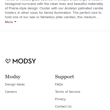
hexagonal hurricane with the clean lines and beautiful materiality 
of Prairie-style design. Cluster with our Andelyn patinated candle 
holders in other sizes for tiered illumination. The perfect size to 
hold one of our wax or flameless pillar candles, this medium 
frosted glass hurricane is a Crate and Barrel exclusive.**Brass and 
More
frosted glass**Holds 1 pillar candle up to 3?x3?**Wipe clean with 
soft, damp cloth
Modsy
Support
Design Ideas
FAQs
Careers
Terms of Service
Privacy
Contact Us