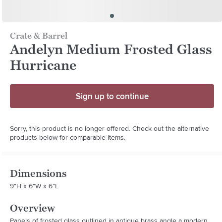
Crate & Barrel
Andelyn Medium Frosted Glass
Hurricane
Sign up to continue
Sorry, this product is no longer offered. Check out the alternative
products below for comparable items.
Dimensions
9"H x 6"W x 6"L
Overview
Panels of frosted glass outlined in antique brass angle a modern 