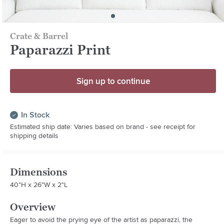
Crate & Barrel
Paparazzi Print
Sign up to continue
In Stock
Estimated ship date: Varies based on brand - see receipt for
shipping details
Dimensions
40"H x 26"W x 2"L
Overview
Eager to avoid the prying eye of the artist as paparazzi, the 