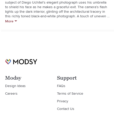
subject of Diego Uchitel's elegant photograph uses his umbrella 
to shield his face as he makes a graceful exit. The camera's flash 
lights up the dark interior, glinting off the architectural tracery in 
this richly toned black-and-white photograph. A touch of uneven 
border from the Polaroid transfer technique lends the work a hint 
More
of the unexpected. Each photographic print is presented under 
clear acrylic with a white mat and black wood frame.  

  * Artist: Diego Uchitel

  * Photographic print on archival paper

  * White mat

  * Wood frame with black finish

  * Clear acrylic

  * Hang with D-rings provided
Modsy
Support
Design Ideas
FAQs
Careers
Terms of Service
Privacy
Contact Us